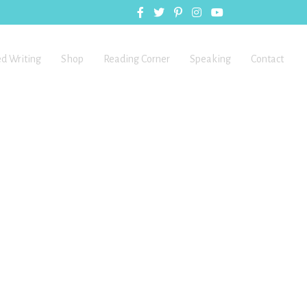
ed Writing
Shop
Reading Corner
Speaking
Contact