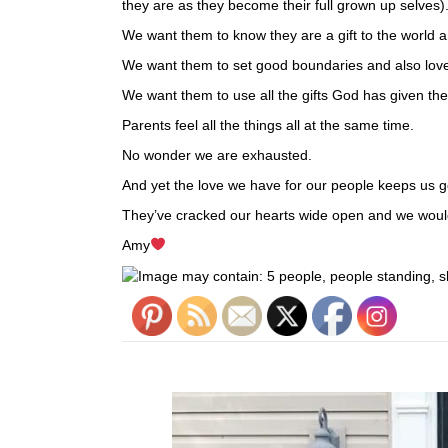
they are as they become their full grown up selves)
We want them to know they are a gift to the world 
We want them to set good boundaries and also love
We want them to use all the gifts God has given th
Parents feel all the things all at the same time.
No wonder we are exhausted.
And yet the love we have for our people keeps us g
They’ve cracked our hearts wide open and we would
Amy