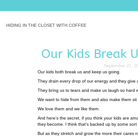
HIDING IN THE CLOSET WITH COFFEE
Our Kids Break 
September 21, 2
Our kids both break us and keep us going.
They drain every drop of our energy and they give us
They bring us to tears and make us laugh so hard we 
We want to hide from them and also make them sit 
We love them and we like them.
And here’s the secret, if you think your kids are amaz
they become. I think that’s backed up by some sor
But as they stretch and grow the more their cares 