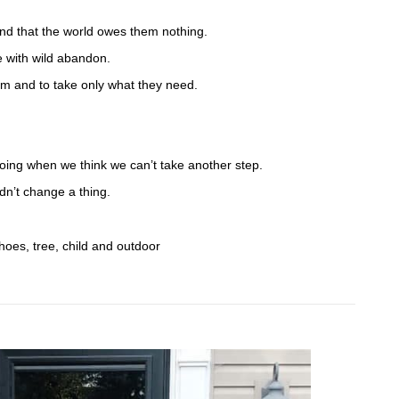
.
and that the world owes them nothing.
 with wild abandon.
em and to take only what they need.
oing when we think we can’t take another step.
n’t change a thing.