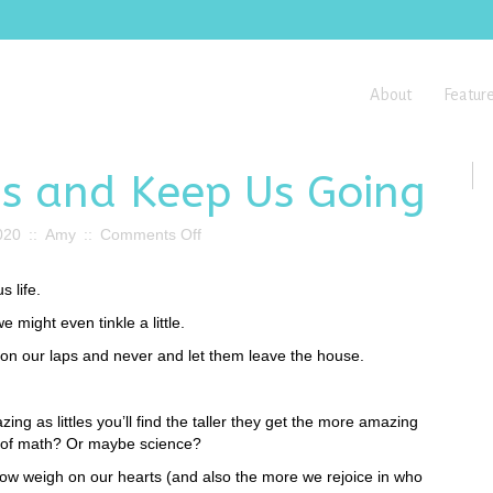
About
Featur
Us and Keep Us Going
on
020
::
Amy
::
Comments Off
Our
Kids
 life.
Break
Us
might even tinkle a little.
and
on our laps and never and let them leave the house.
Keep
Us
Going
ing as littles you’ll find the taller they get the more amazing
t of math? Or maybe science?
now weigh on our hearts (and also the more we rejoice in who