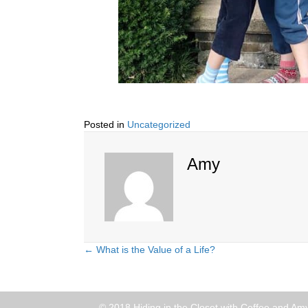
Posted in
Uncategorized
Amy
← What is the Value of a Life?
Posts
navigation
© 2018 Hiding in the Closet with Coffee and Amy 