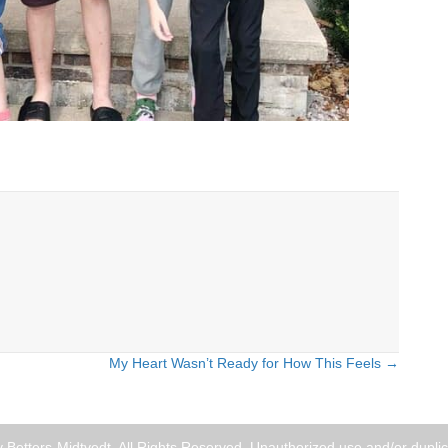
My Heart Wasn’t Ready for How This Feels →
Betters-Midtvedt. All Rights Reserved. Unauthorized use and/or duplica