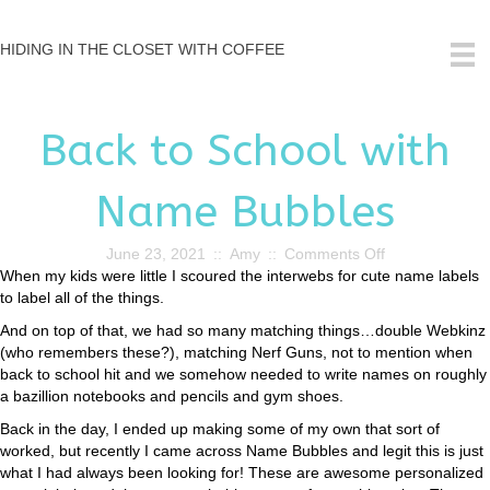
HIDING IN THE CLOSET WITH COFFEE
Back to School with
Name Bubbles
on
June 23, 2021
::
Amy
::
Comments Off
Back
When my kids were little I scoured the interwebs for cute name labels
to
to label all of the things.
School
And on top of that, we had so many matching things…double Webkinz
with
(who remembers these?), matching Nerf Guns, not to mention when
Name
back to school hit and we somehow needed to write names on roughly
Bubbles
a bazillion notebooks and pencils and gym shoes.
Back in the day, I ended up making some of my own that sort of
worked, but recently I came across Name Bubbles and legit this is just
what I had always been looking for! These are awesome personalized