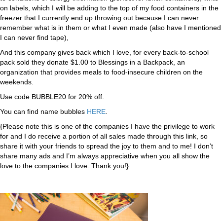
on labels, which I will be adding to the top of my food containers in the
freezer that I currently end up throwing out because I can never
remember what is in them or what I even made (also have I mentioned
I can never find tape),
And this company gives back which I love, for every back-to-school
pack sold they donate $1.00 to Blessings in a Backpack, an
organization that provides meals to food-insecure children on the
weekends.
Use code BUBBLE20 for 20% off.
You can find name bubbles
HERE
.
{Please note this is one of the companies I have the privilege to work
for and I do receive a portion of all sales made through this link, so
share it with your friends to spread the joy to them and to me! I don’t
share many ads and I’m always appreciative when you all show the
love to the companies I love. Thank you!}