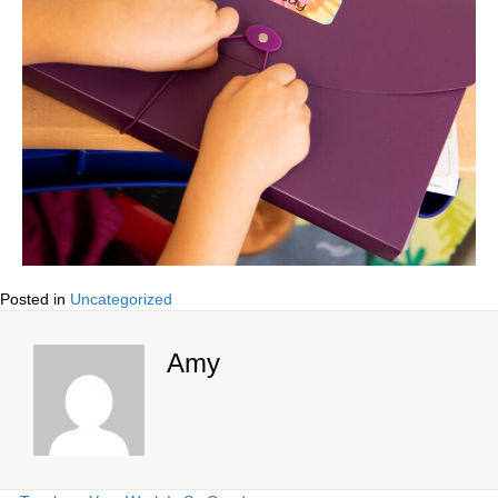
Posted in
Uncategorized
Amy