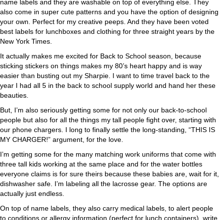
name labels and they are washable on top of everything else. They
also come in super cute patterns and you have the option of designing
your own. Perfect for my creative peeps. And they have been voted
best labels for lunchboxes and clothing for three straight years by the
New York Times.
It actually makes me excited for Back to School season, because
sticking stickers on things makes my 80’s heart happy and is way
easier than busting out my Sharpie. I want to time travel back to the
year I had all 5 in the back to school supply world and hand her these
beauties.
But, I’m also seriously getting some for not only our back-to-school
people but also for all the things my tall people fight over, starting with
our phone chargers. I long to finally settle the long-standing, “THIS IS
MY CHARGER!” argument, for the love.
I’m getting some for the many matching work uniforms that come with
three tall kids working at the same place and for the water bottles
everyone claims is for sure theirs because these babies are, wait for it,
dishwasher safe. I’m labeling all the lacrosse gear. The options are
actually just endless.
On top of name labels, they also carry medical labels, to alert people
to conditions or allergy information (perfect for lunch containers), write