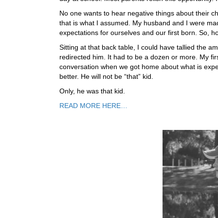
No one wants to hear negative things about their chil
that is what I assumed. My husband and I were made
expectations for ourselves and our first born. So, ho
Sitting at that back table, I could have tallied th
redirected him. It had to be a dozen or more. My f
conversation when we got home about what is expec
better. He will not be “that” kid.
Only, he was that kid.
READ MORE HERE…