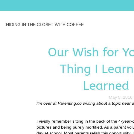
HIDING IN THE CLOSET WITH COFFEE
Our Wish for Y
Thing I Lear
Learned
May 5, 2016
I’m over at Parenting.co writing about a topic near
I vividly remember sitting in the back of the 4-year-
pictures and being purely mortified. As a parent volu
day at school. Most parents relish this opportunity. I