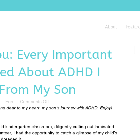
About
Featur
ou: Every Important
ned About ADHD I
 From My Son
on
::
Erin
::
Comments Off
Our
 and dear to my heart, my son’s journey with ADHD. Enjoy!
Wish
for
You:
old kindergarten classroom, diligently cutting out laminated
Every
nteer, I had the opportunity to catch a glimpse of my child’s
Important
 dreaded it.