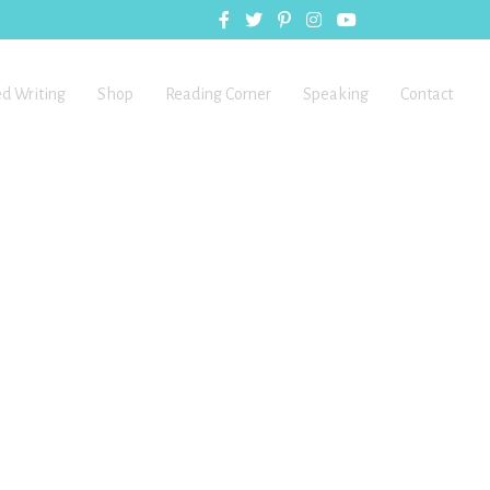
ed Writing
Shop
Reading Corner
Speaking
Contact