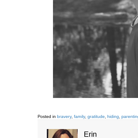
Posted in
bravery
,
family
,
gratitude
,
hiding
,
parentin
Erin