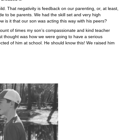
Thing
d. That negativity is feedback on our parenting, or, at least,
I
 to be parents. We had the skill set and very high
Learned
w is it that our son was acting this way with his peers?
About
ADHD
e amount of times my son’s compassionate and kind teacher
I
irst thought was how we were going to have a serious
Learned
ted of him at school. He should know this! We raised him
From
My
Son